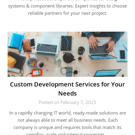
systems & component libraries. Expert insights to choose
reliable partners for your next project.
Custom Development Services for Your
Needs
Posted on February 7, 2025
In a rapidly changing IT world, ready-made solutions are
not always able to meet all business needs. Each
company is unique and requires tools that match its
specifics, scale and internal processes….