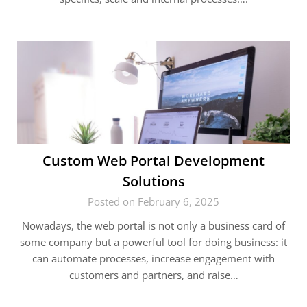
Custom Web Portal Development
Solutions
Posted on February 6, 2025
Nowadays, the web portal is not only a business card of
some company but a powerful tool for doing business: it
can automate processes, increase engagement with
customers and partners, and raise…