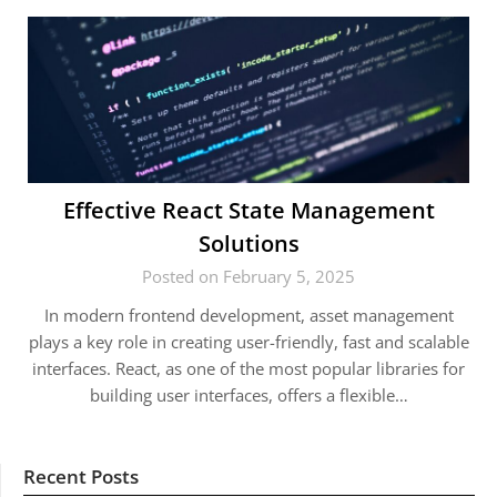
Effective React State Management
Solutions
Posted on February 5, 2025
In modern frontend development, asset management
plays a key role in creating user-friendly, fast and scalable
interfaces. React, as one of the most popular libraries for
building user interfaces, offers a flexible…
Recent Posts