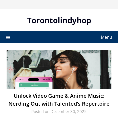
Skip
to
content
Torontolindyhop
Menu
Unlock Video Game & Anime Music:
Nerding Out with Talented’s Repertoire
Posted on December 30, 2025