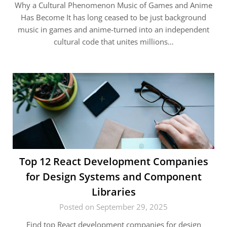
Why a Cultural Phenomenon Music of Games and Anime
Has Become It has long ceased to be just background
music in games and anime-turned into an independent
cultural code that unites millions…
Top 12 React Development Companies
for Design Systems and Component
Libraries
Posted on September 29, 2025
Find top React development companies for design